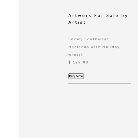
Artwork For Sale by
Artist
Snowy Southwest
Hacienda with Holiday
wreath
$ 125.00