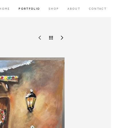
HOME
PORTFOLIO
SHOP
ABOUT
CONTACT