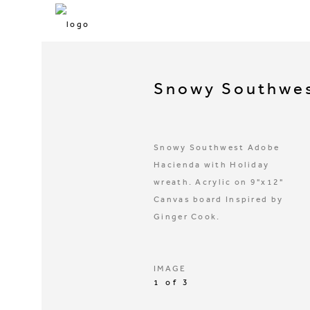
Snowy Southwes
Snowy Southwest Adobe
Hacienda with Holiday
wreath. Acrylic on 9"x12"
Canvas board Inspired by
Ginger Cook.
IMAGE
1 of 3