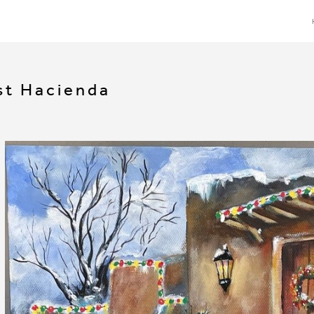
t Hacienda