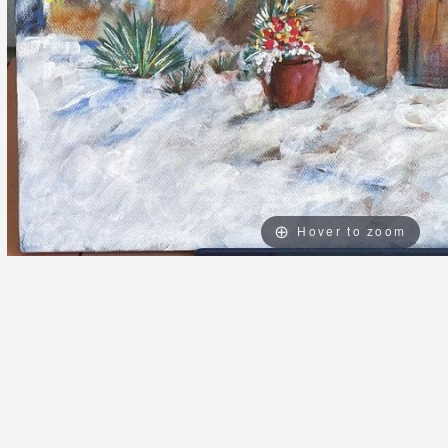
Hover to zoom