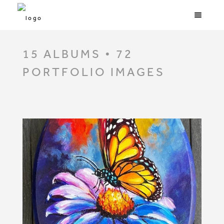
15 ALBUMS • 72
PORTFOLIO IMAGES